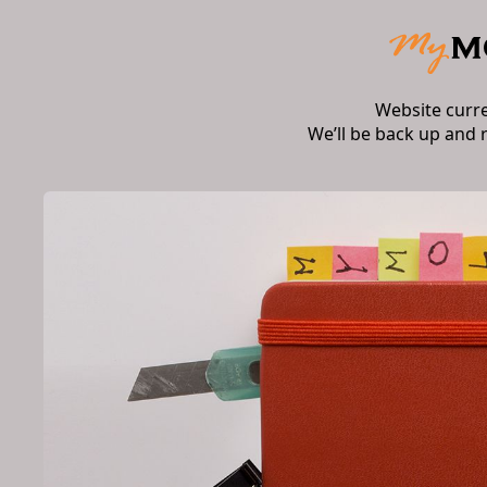
Website curr
We’ll be back up and 