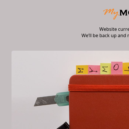
Website curr
We’ll be back up and 