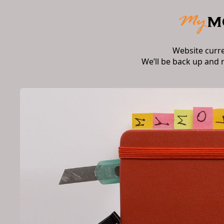
Website curr
We’ll be back up and 