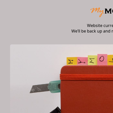
Website curr
We’ll be back up and 