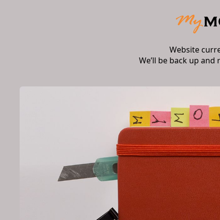
Website curr
We’ll be back up and 