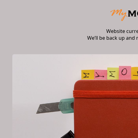
Website curr
We’ll be back up and 