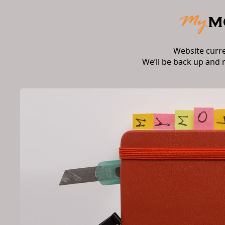
Website curr
We’ll be back up and 