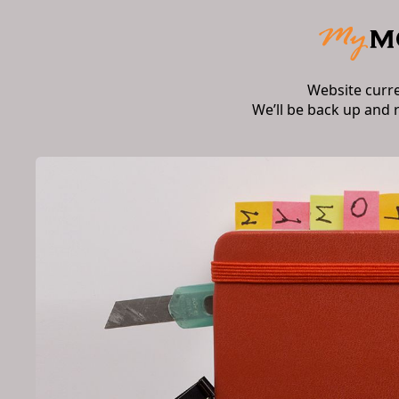
Website curr
We’ll be back up and 