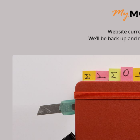
Website curr
We’ll be back up and 