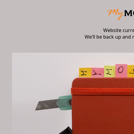
Website curr
We’ll be back up and 