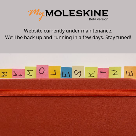
Website currently under maintenance.
We’ll be back up and running in a few days. Stay tuned!