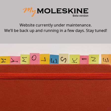
Website currently under maintenance.
We’ll be back up and running in a few days. Stay tuned!