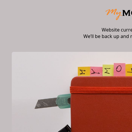
Website curr
We’ll be back up and 