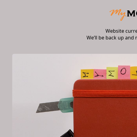
Website curr
We’ll be back up and 