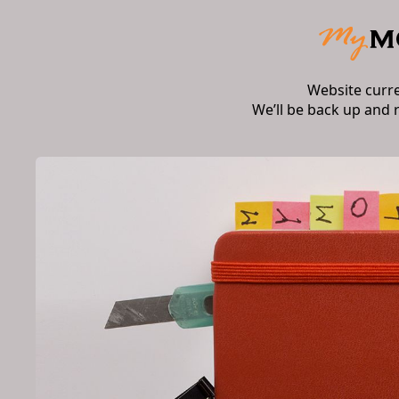
Website curr
We’ll be back up and 