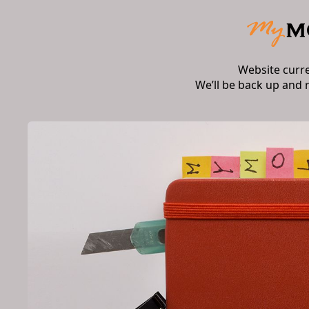
Website curr
We’ll be back up and 