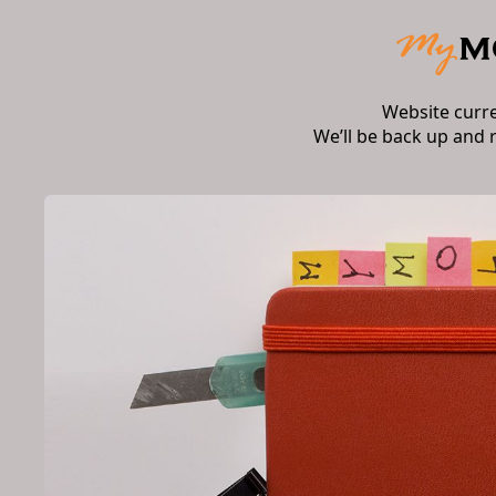
Website curr
We’ll be back up and 