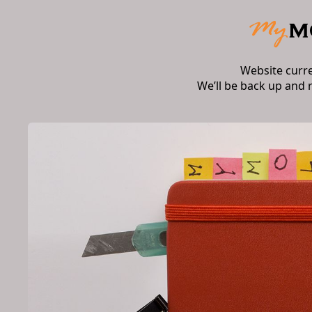
Website curr
We’ll be back up and 