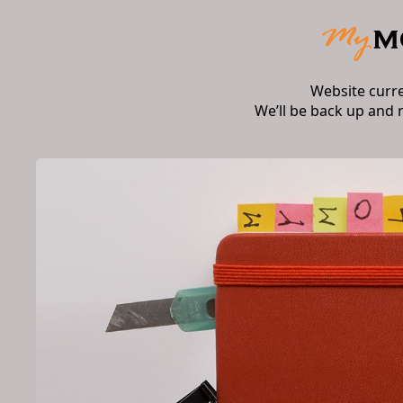
Website curr
We’ll be back up and 