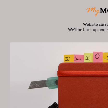
Website curr
We’ll be back up and 