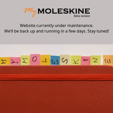
Website currently under maintenance.
We’ll be back up and running in a few days. Stay tuned!