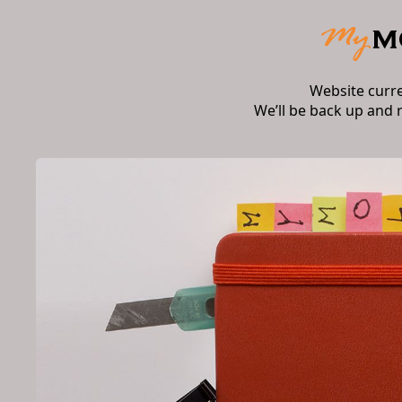
Website curr
We’ll be back up and 