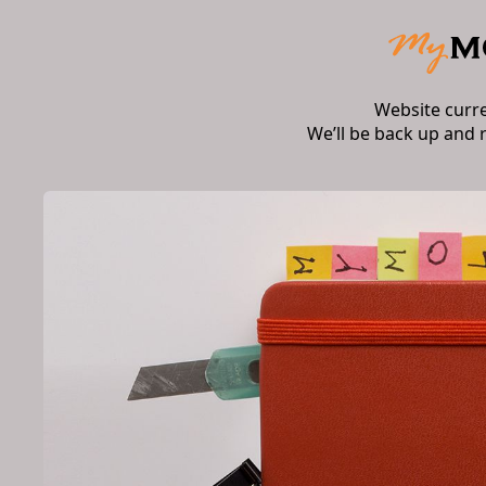
Website curr
We’ll be back up and 