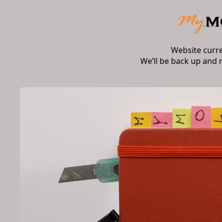
Website curr
We’ll be back up and 