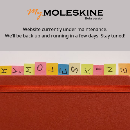
Website currently under maintenance.
We’ll be back up and running in a few days. Stay tuned!