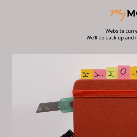
Website curr
We’ll be back up and 