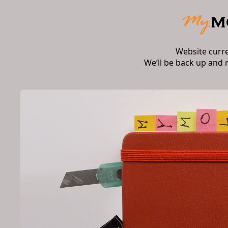
Website curr
We’ll be back up and 