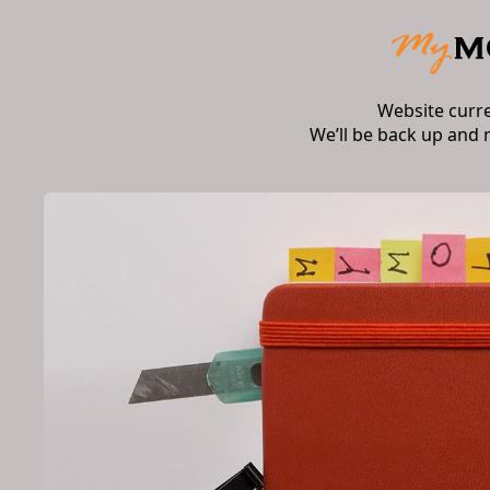
Website curr
We’ll be back up and 