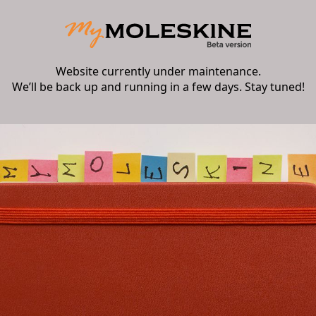
Website currently under maintenance.
We’ll be back up and running in a few days. Stay tuned!