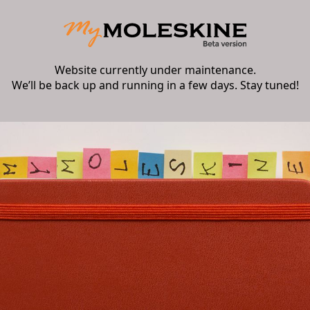
Website currently under maintenance.
We’ll be back up and running in a few days. Stay tuned!