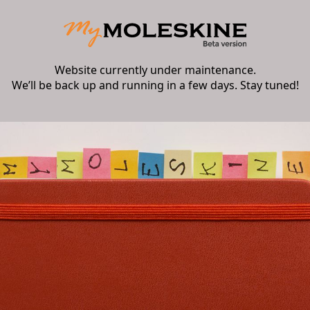
Website currently under maintenance.
We’ll be back up and running in a few days. Stay tuned!