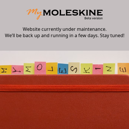
Website currently under maintenance.
We’ll be back up and running in a few days. Stay tuned!