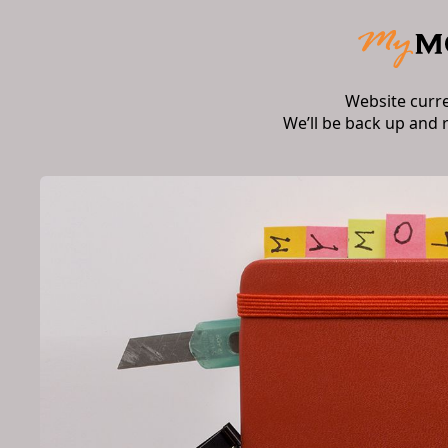
Website curr
We’ll be back up and 