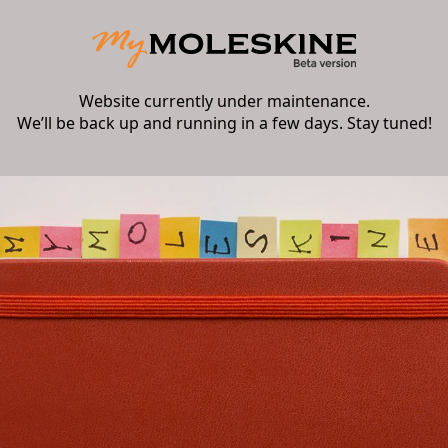
Website currently under maintenance.
We’ll be back up and running in a few days. Stay tuned!