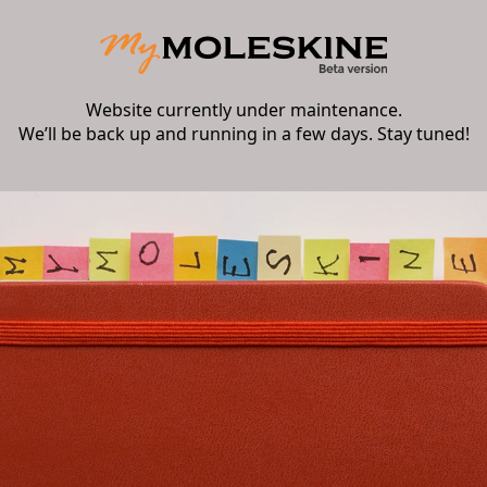
Website currently under maintenance.
We’ll be back up and running in a few days. Stay tuned!