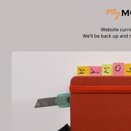
Website curr
We’ll be back up and 