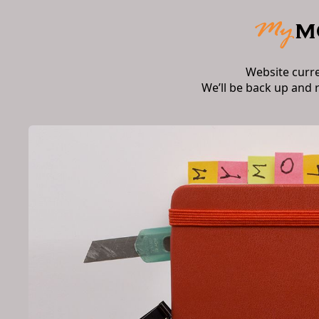
Website curr
We’ll be back up and 