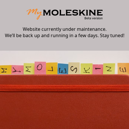
Website currently under maintenance.
We’ll be back up and running in a few days. Stay tuned!