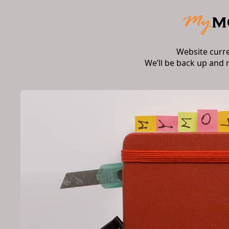
Website curr
We’ll be back up and 