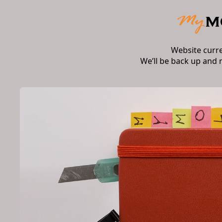
Website curr
We’ll be back up and 