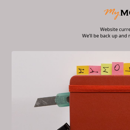
Website curr
We’ll be back up and 