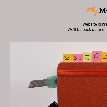
Website curr
We’ll be back up and 