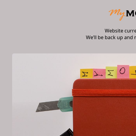
Website curr
We’ll be back up and 