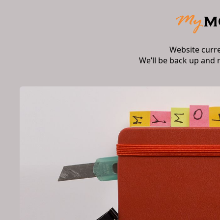
Website curr
We’ll be back up and 