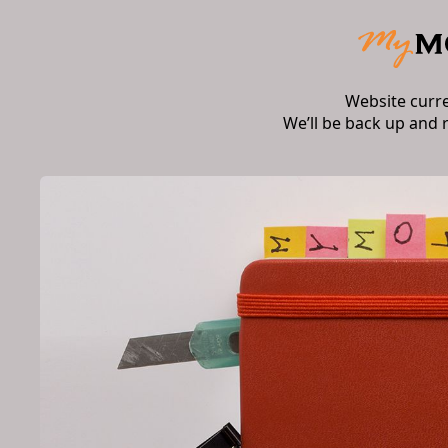
Website curr
We’ll be back up and 