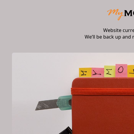
Website curr
We’ll be back up and 