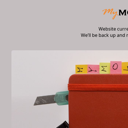
Website curr
We’ll be back up and 