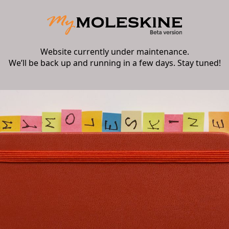
Website currently under maintenance.
We’ll be back up and running in a few days. Stay tuned!