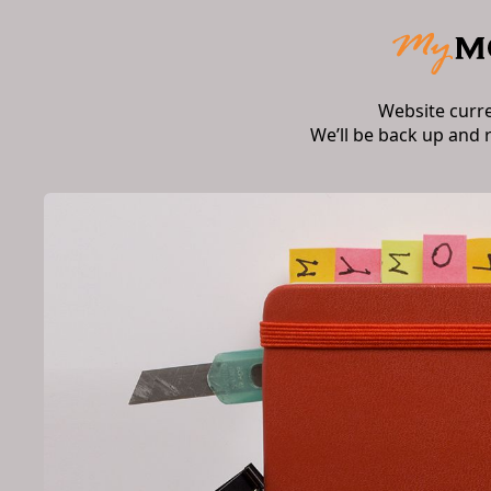
Website curr
We’ll be back up and 