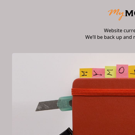
Website curr
We’ll be back up and 